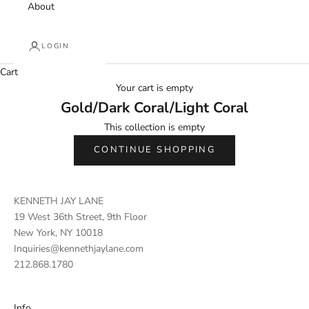
About
LOGIN
Cart
Your cart is empty
Gold/Dark Coral/Light Coral
This collection is empty
CONTINUE SHOPPING
KENNETH JAY LANE
19 West 36th Street, 9th Floor
New York, NY 10018
Inquiries@kennethjaylane.com
212.868.1780
Info