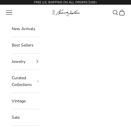
Skip to content
FREE U.S. SHIPPING ON ALL ORDERS $100+
KennethJayLane.com
Navigation menu
Search
Cart
New Arrivals
Best Sellers
Jewelry
Curated
Collections
Vintage
Sale