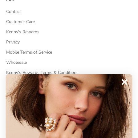
Contact
Customer Care
Kenny's Rewards
Privacy
Mobile Terms of Service
Wholesale
Kenny's Rewards Terms & Conditions
Cancel Contract
ABOUT
About Kenneth Jay Lane
"Faking It" The Book
GDPR Compliance