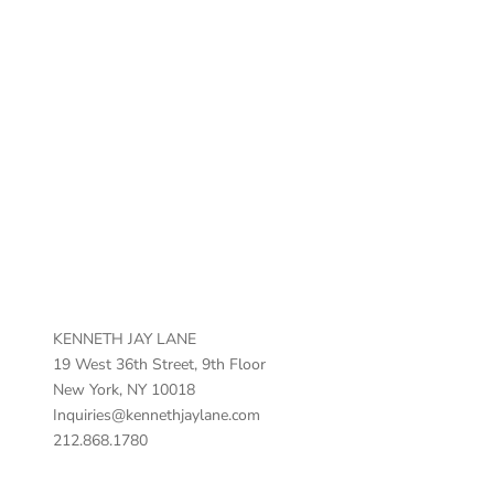
Vintage Horn Color Bead Necklace
Sale price
$200.00
KENNETH JAY LANE
19 West 36th Street, 9th Floor
New York, NY 10018
Inquiries@kennethjaylane.com
212.868.1780