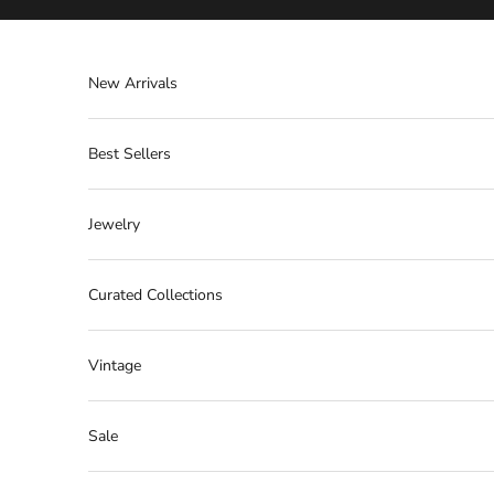
Skip to content
New Arrivals
Best Sellers
Jewelry
Curated Collections
Vintage
Sale