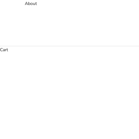
About
Cart