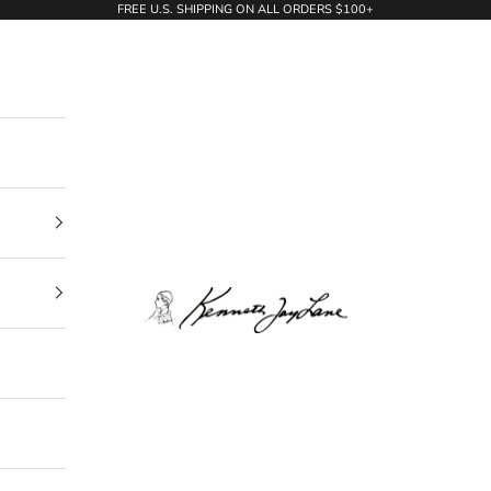
FREE U.S. SHIPPING ON ALL ORDERS $100+
KennethJayLane.com