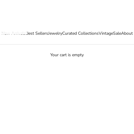
New Arrivals
Best Sellers
Jewelry
Curated Collections
Vintage
Sale
About
Your cart is empty