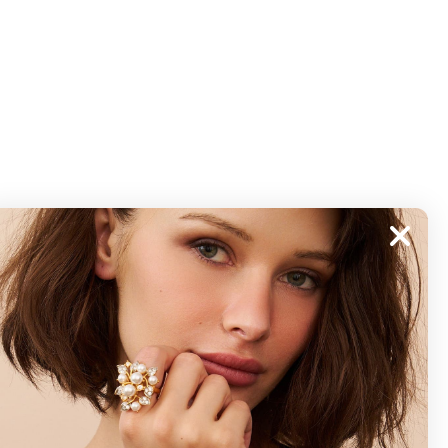
ABOUT
About Kenneth Jay Lane
"Faking It" The Book
GDPR Compliance