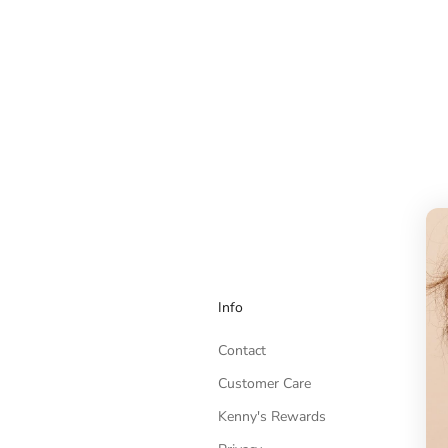
Info
Contact
Customer Care
Kenny's Rewards