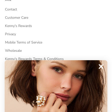
Contact
Customer Care
Kenny's Rewards
Privacy
Mobile Terms of Service
Wholesale
Kenny's Rewards Terms & Conditions
Cancel Contract
ABOUT
About Kenneth Jay Lane
"Faking It" The Book
GDPR Compliance