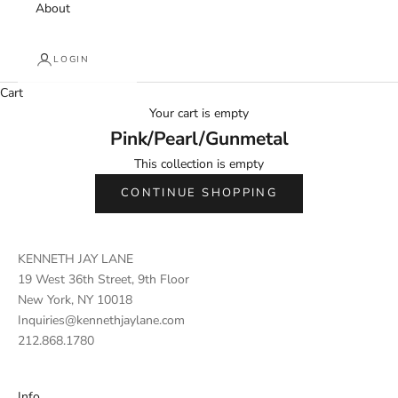
About
LOGIN
Cart
Your cart is empty
Pink/Pearl/Gunmetal
This collection is empty
CONTINUE SHOPPING
KENNETH JAY LANE
19 West 36th Street, 9th Floor
New York, NY 10018
Inquiries@kennethjaylane.com
212.868.1780
Info