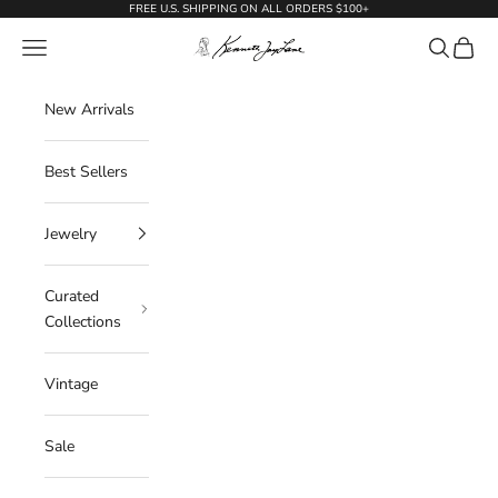
Skip to content
FREE U.S. SHIPPING ON ALL ORDERS $100+
KennethJayLane.com
Navigation menu
Search
Cart
New Arrivals
Best Sellers
Jewelry
Curated
Collections
Vintage
Sale