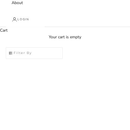
About
LOGIN
Cart
Your cart is empty
Filter By