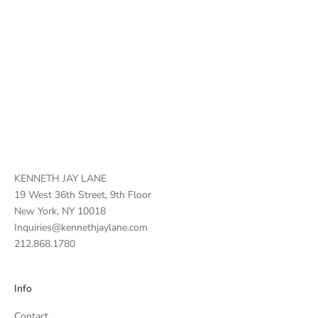
KENNETH JAY LANE
19 West 36th Street, 9th Floor
New York, NY 10018
Inquiries@kennethjaylane.com
212.868.1780
Info
Contact