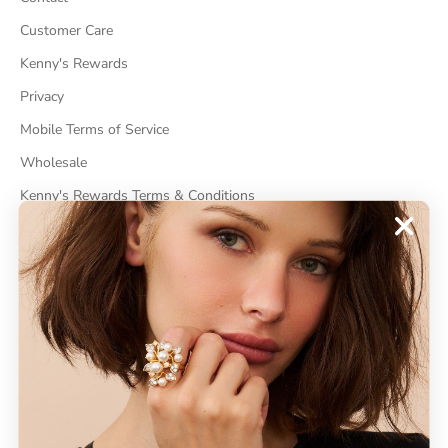
Customer Care
Kenny's Rewards
Privacy
Mobile Terms of Service
Wholesale
Kenny's Rewards Terms & Conditions
Cancel Contract
ABOUT
About Kenneth Jay Lane
"Faking It" The Book
GDPR Compliance
Do Not Sell My Information