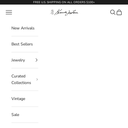
Skip to content
FREE U.S. SHIPPING ON ALL ORDERS $100+
KennethJayLane.com
Navigation menu
Search
Cart
New Arrivals
Best Sellers
Jewelry
Curated
Collections
Vintage
Sale