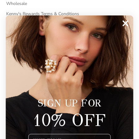
Wholesale
Kenny's Rewards Terms & Conditions
Cancel Contract
ABOUT
About Kenneth Jay Lane
"Faking It" The Book
GDPR Compliance
Do Not Sell My Information
SIGN UP FOR
10% OFF
© 2026 - KennethJayLane.com
Powered by Shopify
Email Input