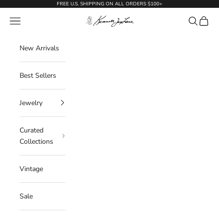
Skip to content
FREE U.S. SHIPPING ON ALL ORDERS $100+
KennethJayLane.com
Navigation menu
Search
Cart
New Arrivals
Best Sellers
Jewelry
Curated
Collections
Vintage
Sale