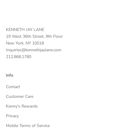
KENNETH JAY LANE
19 West 36th Street, 9th Floor
New York, NY 10018
Inquiries@kennethjaylane.com
212.868.1780
Info
Contact
Customer Care
Kenny's Rewards
Privacy
Mobile Terms of Service