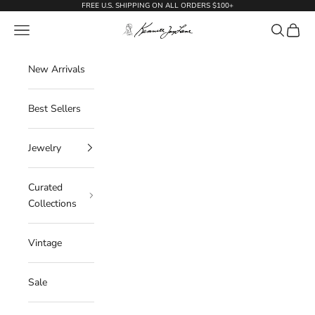
Skip to content
FREE U.S. SHIPPING ON ALL ORDERS $100+
KennethJayLane.com
Navigation menu
Search
Cart
New Arrivals
Best Sellers
Jewelry
Curated
Collections
Vintage
Sale