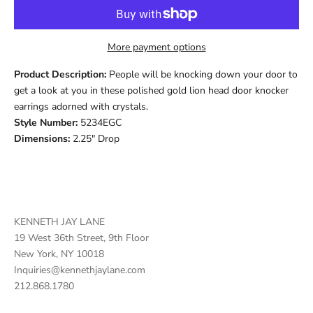
More payment options
Product Description:
People will be knocking down your door to
get a look at you in these polished gold lion head door knocker
earrings adorned with crystals.
Style Number:
5234EGC
Dimensions:
2.25" Drop
KENNETH JAY LANE
19 West 36th Street, 9th Floor
New York, NY 10018
Inquiries@kennethjaylane.com
212.868.1780