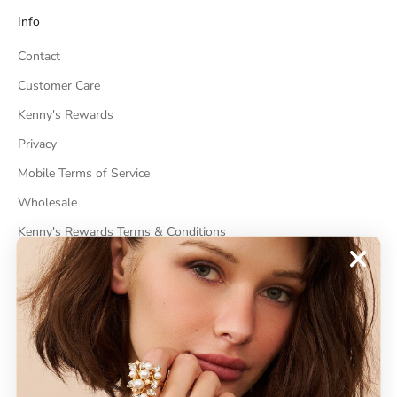
Info
Contact
Customer Care
Kenny's Rewards
Privacy
Mobile Terms of Service
Wholesale
Kenny's Rewards Terms & Conditions
Cancel Contract
ABOUT
About Kenneth Jay Lane
"Faking It" The Book