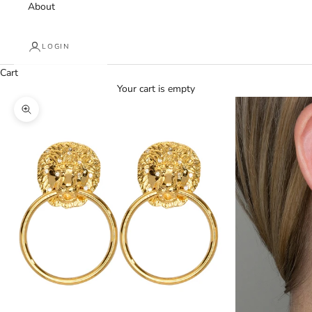
About
LOGIN
Cart
Your cart is empty
Zoom picture