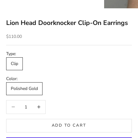
Lion Head Doorknocker Clip-On Earrings
Sale price
$110.00
Type:
Clip
Color:
Polished Gold
Decrease quantity
Decrease quantity
ADD TO CART