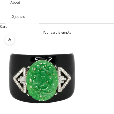
About
LOGIN
Cart
Your cart is empty
Zoom picture