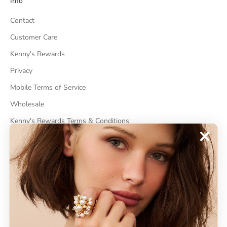
Info
Contact
Customer Care
Kenny's Rewards
Privacy
Mobile Terms of Service
Wholesale
Kenny's Rewards Terms & Conditions
Cancel Contract
ABOUT
About Kenneth Jay Lane
"Faking It" The Book
GDPR Compliance