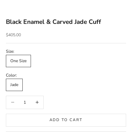
Black Enamel & Carved Jade Cuff
Sale price
$405.00
Size:
One Size
Color:
Jade
Decrease quantity
Decrease quantity
ADD TO CART