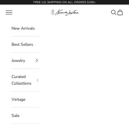
Skip to content
FREE U.S. SHIPPING ON ALL ORDERS $100+
KennethJayLane.com
Navigation menu
Search
Cart
New Arrivals
Best Sellers
Jewelry
Curated
Collections
Vintage
Sale