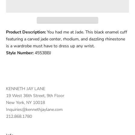
Product Description:
You had me at Jade. This black enamel cuff
featuring a carved jade center, rhodium, and dazzling rhinestone
is a wardrobe must have to dress up any wrist.
Style Number:
4553BBJ
KENNETH JAY LANE
19 West 36th Street, 9th Floor
New York, NY 10018
Inquiries@kennethjaylane.com
212.868.1780