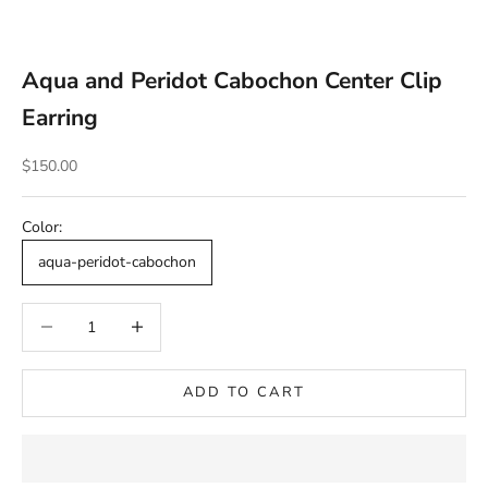
Aqua and Peridot Cabochon Center Clip
Earring
Sale price
$150.00
Color:
aqua-peridot-cabochon
Decrease quantity
Decrease quantity
ADD TO CART