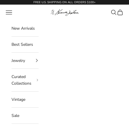
Skip to content
FREE U.S. SHIPPING ON ALL ORDERS $100+
KennethJayLane.com
Navigation menu
Search
Cart
New Arrivals
Best Sellers
Jewelry
Curated
Collections
Vintage
Sale