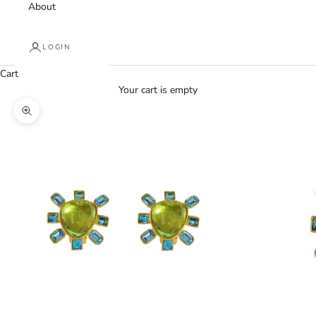
About
LOGIN
Cart
Your cart is empty
Zoom picture