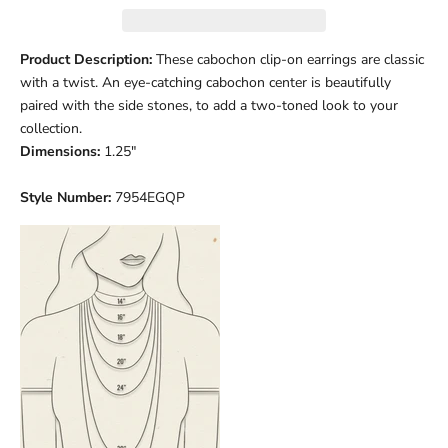
Product Description:
These cabochon clip-on earrings are classic
with a twist. An eye-catching cabochon center is beautifully
paired with the side stones, to add a two-toned look to your
collection.
Dimensions:
1.25"
Style Number:
7954EGQP