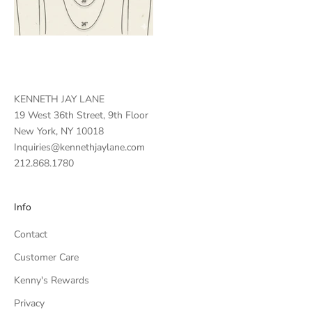
KENNETH JAY LANE
19 West 36th Street, 9th Floor
New York, NY 10018
Inquiries@kennethjaylane.com
212.868.1780
Info
Contact
Customer Care
Kenny's Rewards
Privacy