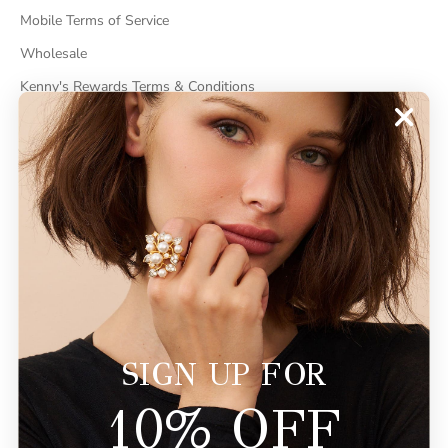
Mobile Terms of Service
Wholesale
Kenny's Rewards Terms & Conditions
Cancel Contract
ABOUT
About Kenneth Jay Lane
"Faking It" The Book
GDPR Compliance
Do Not Sell My Information
SIGN UP FOR
10% OFF
© 2026 - KennethJayLane.com
Powered by Shopify