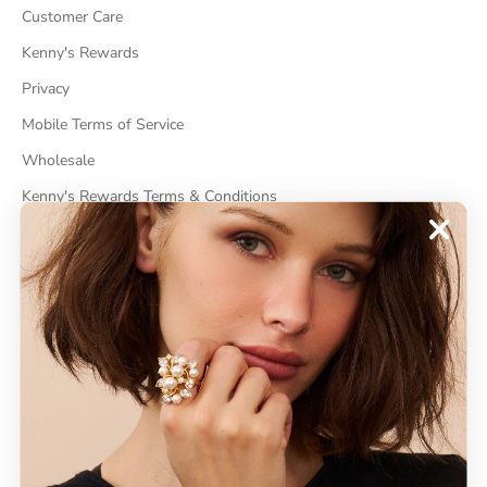
Customer Care
Kenny's Rewards
Privacy
Mobile Terms of Service
Wholesale
Kenny's Rewards Terms & Conditions
Cancel Contract
ABOUT
About Kenneth Jay Lane
"Faking It" The Book
GDPR Compliance
Do Not Sell My Information