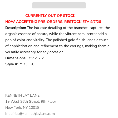
CURRENTLY OUT OF STOCK
NOW ACCEPTING PRE-ORDERS. RESTOCK ETA 9/7/26
Description:
The intricate detailing of the branches captures the
organic essence of nature, while the vibrant coral center add a
pop of color and vitality. The polished gold finish lends a touch
of sophistication and refinement to the earrings, making them a
versatile accessory for any occasion.
Dimensions:
.75" x .75"
Style #:
7573EGC
KENNETH JAY LANE
19 West 36th Street, 9th Floor
New York, NY 10018
Inquiries@kennethjaylane.com