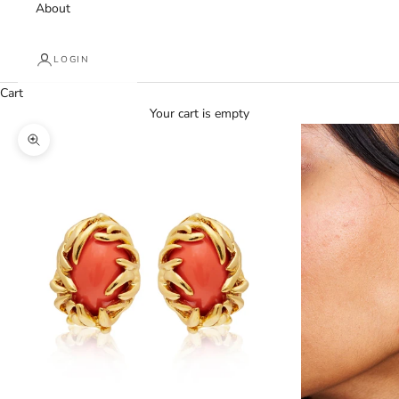
About
LOGIN
Cart
Your cart is empty
Zoom picture