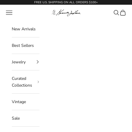
Skip to content
FREE U.S. SHIPPING ON ALL ORDERS $100+
KennethJayLane.com
Navigation menu
Search
Cart
New Arrivals
Best Sellers
Jewelry
Curated
Collections
Vintage
Sale