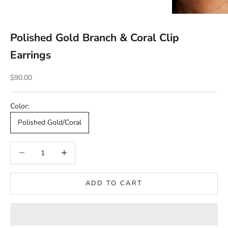
Polished Gold Branch & Coral Clip
Earrings
Sale price
$90.00
Color:
Polished Gold/Coral
Decrease quantity
Decrease quantity
ADD TO CART