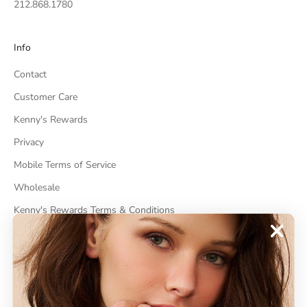
212.868.1780
Info
Contact
Customer Care
Kenny's Rewards
Privacy
Mobile Terms of Service
Wholesale
Kenny's Rewards Terms & Conditions
Cancel Contract
ABOUT
About Kenneth Jay Lane