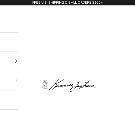
FREE U.S. SHIPPING ON ALL ORDERS $100+
KennethJayLane.com