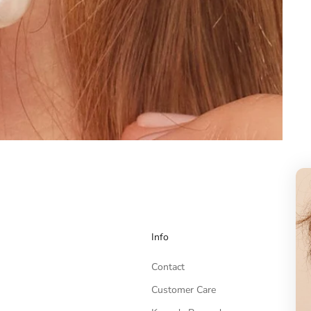
Info
Contact
Customer Care