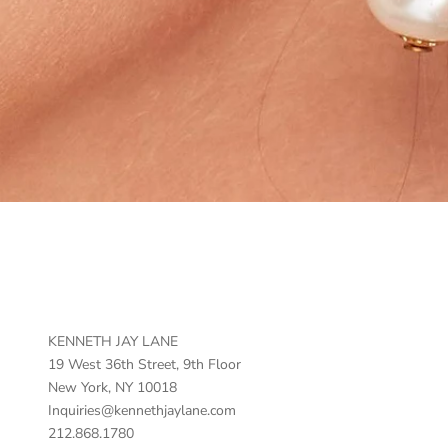
KENNETH JAY LANE
19 West 36th Street, 9th Floor
New York, NY 10018
Inquiries@kennethjaylane.com
212.868.1780