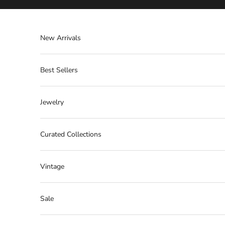
Skip to content
New Arrivals
Best Sellers
Jewelry
Curated Collections
Vintage
Sale