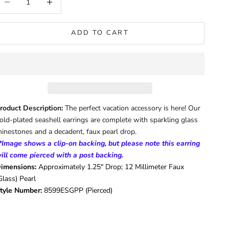
ADD TO CART
roduct Description:
The perfect vacation accessory is here! Our
old-plated seashell earrings are complete with sparkling glass
hinestones and a decadent, faux pearl drop.
*Image shows a clip-on backing, but please note this earring
ill come pierced with a post backing.
imensions:
Approximately 1.25" Drop; 12 Millimeter Faux
Glass) Pearl
tyle Number:
8599ESGPP (Pierced)