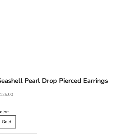
Seashell Pearl Drop Pierced Earrings
ale price
125.00
olor:
Gold
ecrease quantity
Decrease quantity