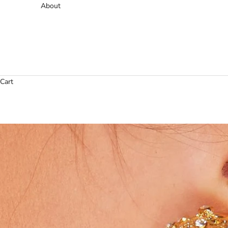
About
Cart