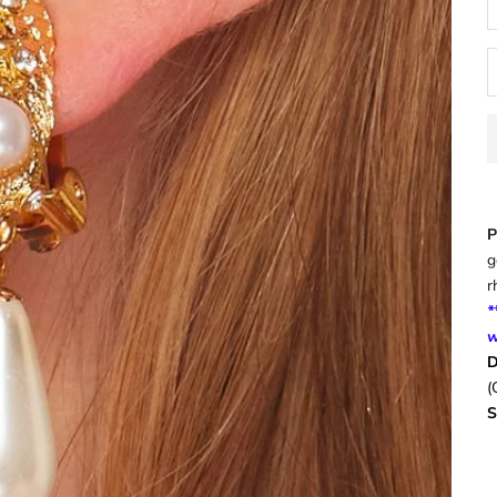
P
g
r
*
w
D
(
S