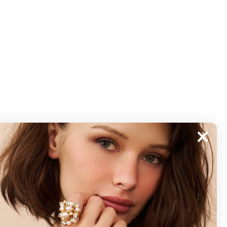
ABOUT
About Kenneth Jay Lane
"Faking It" The Book