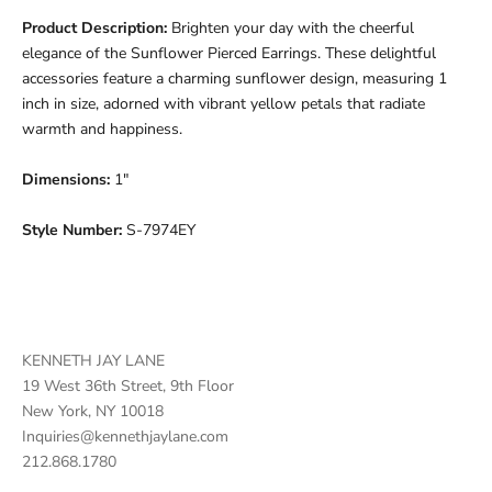
Product Description:
Brighten your day with the cheerful
elegance of the Sunflower Pierced Earrings. These delightful
accessories feature a charming sunflower design, measuring 1
inch in size, adorned with vibrant yellow petals that radiate
warmth and happiness.
Dimensions:
1"
Style Number:
S-7974EY
KENNETH JAY LANE
19 West 36th Street, 9th Floor
New York, NY 10018
Inquiries@kennethjaylane.com
212.868.1780