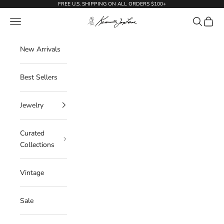
Skip to content
FREE U.S. SHIPPING ON ALL ORDERS $100+
KennethJayLane.com
Navigation menu
Search
Cart
New Arrivals
Best Sellers
Jewelry
Curated
Collections
Vintage
Sale