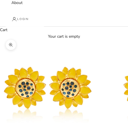
About
LOGIN
Cart
Your cart is empty
Zoom picture