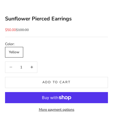
Sunflower Pierced Earrings
Sale price
Regular price
$50.00
$100.00
Color:
Yellow
Decrease quantity
Decrease quantity
ADD TO CART
More payment options