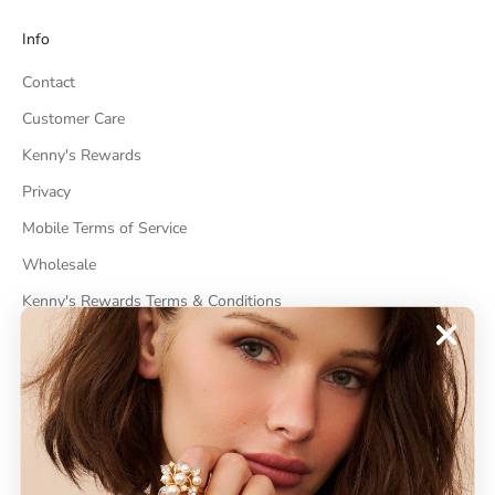
Info
Contact
Customer Care
Kenny's Rewards
Privacy
Mobile Terms of Service
Wholesale
Kenny's Rewards Terms & Conditions
Cancel Contract
ABOUT
About Kenneth Jay Lane
"Faking It" The Book