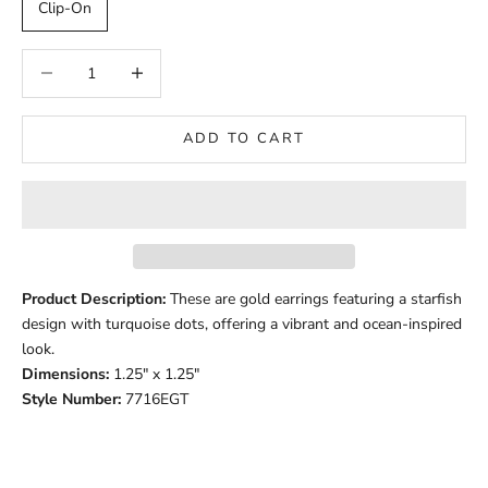
Clip-On
Decrease quantity
Decrease quantity
ADD TO CART
Product Description:
These are gold earrings featuring a starfish
design with turquoise dots, offering a vibrant and ocean-inspired
look.
Dimensions:
1.25" x 1.25"
Style Number:
7716EGT