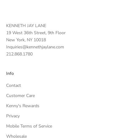
KENNETH JAY LANE
19 West 36th Street, 9th Floor
New York, NY 10018
Inquiries@kennethjaylane.com
212.868.1780
Info
Contact
Customer Care
Kenny's Rewards
Privacy
Mobile Terms of Service
Wholesale