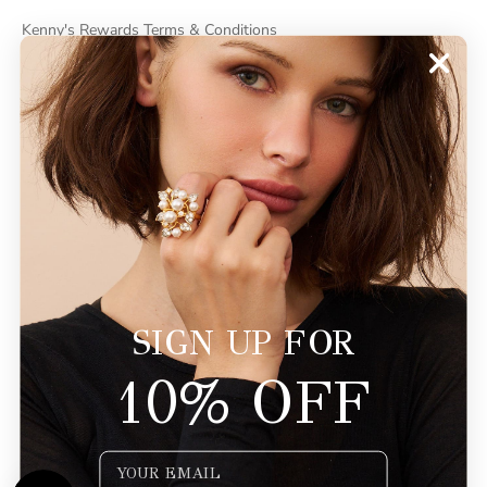
Kenny's Rewards Terms & Conditions
Cancel Contract
ABOUT
About Kenneth Jay Lane
"Faking It" The Book
GDPR Compliance
Do Not Sell My Information
SIGN UP FOR
10% OFF
© 2026 - KennethJayLane.com
Powered by Shopify
Email Input