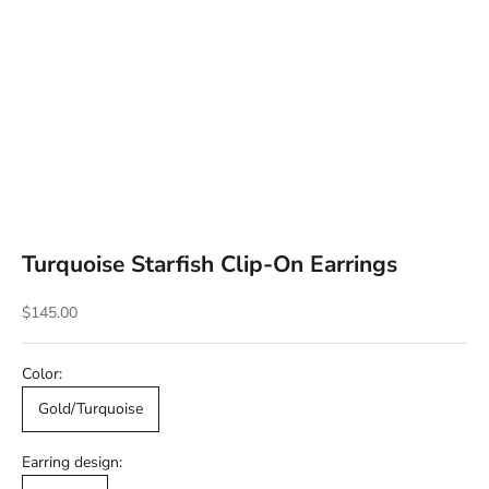
Turquoise Starfish Clip-On Earrings
Sale price
$145.00
Color:
Gold/Turquoise
Earring design: