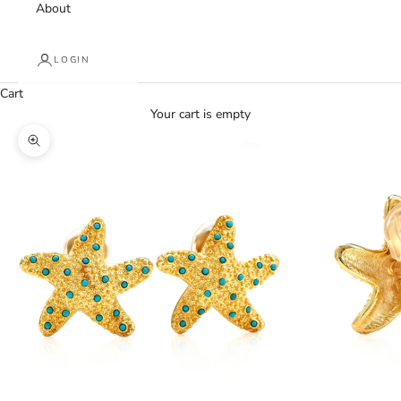
About
LOGIN
Cart
Your cart is empty
Zoom picture