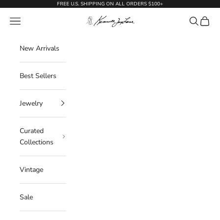
Skip to content
FREE U.S. SHIPPING ON ALL ORDERS $100+
KennethJayLane.com
Navigation menu
Search
Cart
New Arrivals
Best Sellers
Jewelry
Curated
Collections
Vintage
Sale