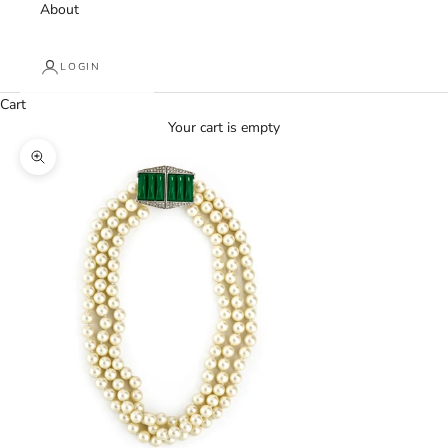
About
LOGIN
Cart
Your cart is empty
Zoom picture