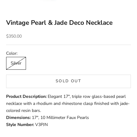
Vintage Pearl & Jade Deco Necklace
Sale price
$350.00
Color:
Silver
SOLD OUT
Product Description:
Elegant 17", triple row glass-based pearl
necklace with a rhodium and rhinestone clasp finished with jade-
colored resin bars.
Dimensions:
17", 10 Millimeter Faux Pearls
Style Number:
V3PJN