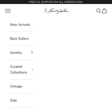
Skip to content
FREE U.S. SHIPPING ON ALL ORDERS $100+
KennethJayLane.com
Navigation menu
Search
Cart
New Arrivals
Best Sellers
Jewelry
Curated
Collections
Vintage
Sale