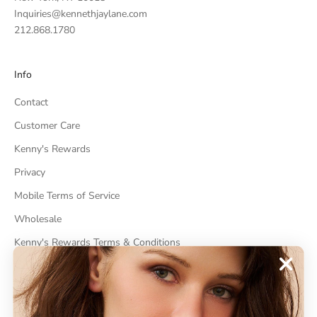
Inquiries@kennethjaylane.com
212.868.1780
Info
Contact
Customer Care
Kenny's Rewards
Privacy
Mobile Terms of Service
Wholesale
Kenny's Rewards Terms & Conditions
Cancel Contract
ABOUT