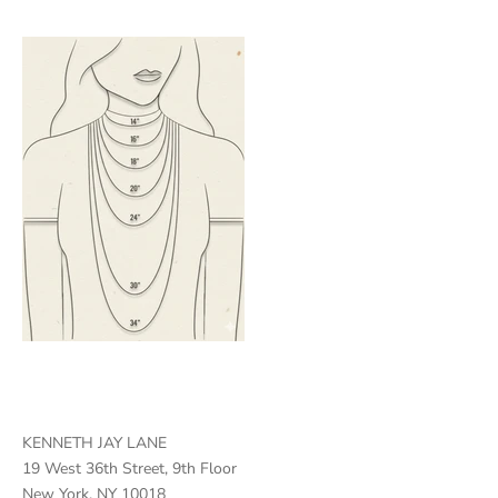
KENNETH JAY LANE
19 West 36th Street, 9th Floor
New York, NY 10018