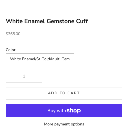
White Enamel Gemstone Cuff
Sale price
$365.00
Color:
White Enamel/St Gold/Multi Gem
Decrease quantity
Decrease quantity
ADD TO CART
More payment options