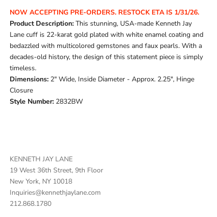
NOW ACCEPTING PRE-ORDERS.
RESTOCK ETA IS 1/31/26.
Product Description:
This stunning, USA-made Kenneth Jay
Lane cuff is 22-karat gold plated with white enamel coating and
bedazzled with multicolored gemstones and faux pearls. With a
decades-old history, the design of this statement piece is simply
timeless.
Dimensions:
2" Wide, Inside Diameter - Approx. 2.25", Hinge
Closure
Style Number:
2832BW
KENNETH JAY LANE
19 West 36th Street, 9th Floor
New York, NY 10018
Inquiries@kennethjaylane.com
212.868.1780