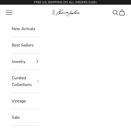
Skip to content
FREE U.S. SHIPPING ON ALL ORDERS $100+
KennethJayLane.com
Navigation menu
Search
Cart
New Arrivals
Best Sellers
Jewelry
Curated
Collections
Vintage
Sale