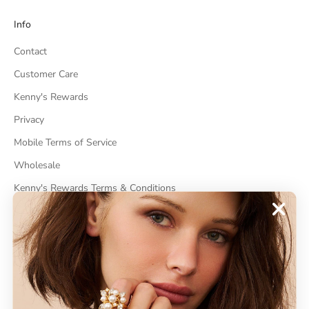
Info
Contact
Customer Care
Kenny's Rewards
Privacy
Mobile Terms of Service
Wholesale
Kenny's Rewards Terms & Conditions
Cancel Contract
ABOUT
About Kenneth Jay Lane
"Faking It" The Book