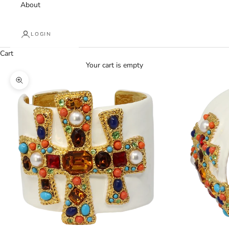
About
LOGIN
Cart
Your cart is empty
Zoom picture