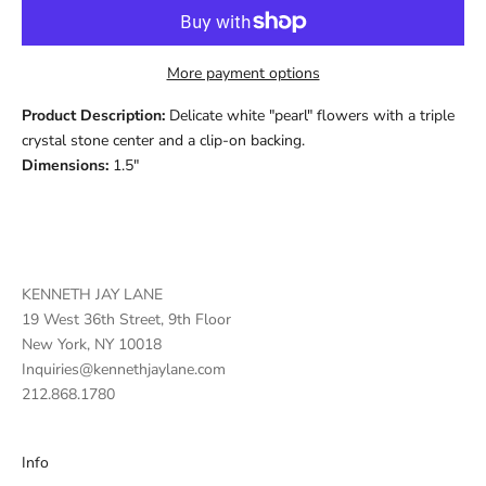
More payment options
Product Description:
Delicate white "pearl" flowers with a triple
crystal stone center and a clip-on backing.
Dimensions:
1.5"
KENNETH JAY LANE
19 West 36th Street, 9th Floor
New York, NY 10018
Inquiries@kennethjaylane.com
212.868.1780
Info