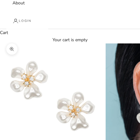
About
LOGIN
Cart
Your cart is empty
Zoom picture