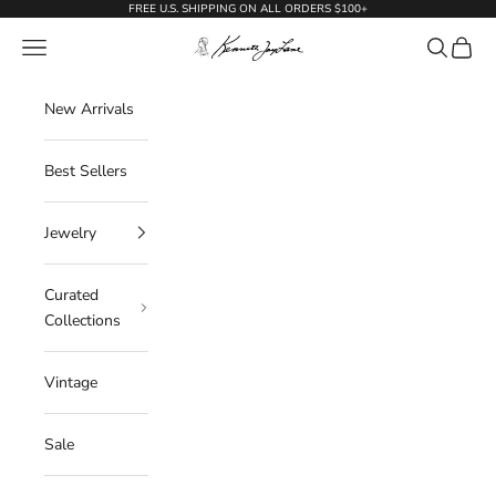
Skip to content
FREE U.S. SHIPPING ON ALL ORDERS $100+
KennethJayLane.com
Navigation menu
Search
Cart
New Arrivals
Best Sellers
Jewelry
Curated
Collections
Vintage
Sale