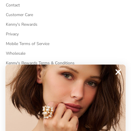
Contact
Customer Care
Kenny's Rewards
Privacy
Mobile Terms of Service
Wholesale
Kenny's Rewards Terms & Conditions
Cancel Contract
ABOUT
About Kenneth Jay Lane
"Faking It" The Book
GDPR Compliance