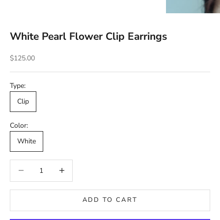
White Pearl Flower Clip Earrings
Sale price
$125.00
Type:
Clip
Color:
White
Decrease quantity
Decrease quantity
ADD TO CART